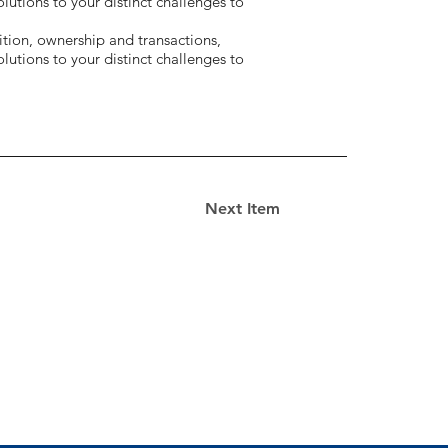
utions to your distinct challenges to
tion, ownership and transactions,
utions to your distinct challenges to
Next Item