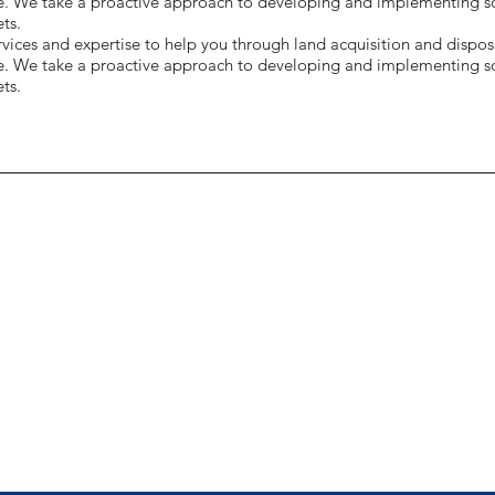
e. We take a proactive approach to developing and implementing sol
ts.
ices and expertise to help you through land acquisition and disposi
e. We take a proactive approach to developing and implementing sol
ts.