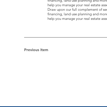
financing, land use planning and mor
help you manage your real estate asse
Draw upon our full complement of serv
financing, land use planning and mor
help you manage your real estate asse
Previous Item