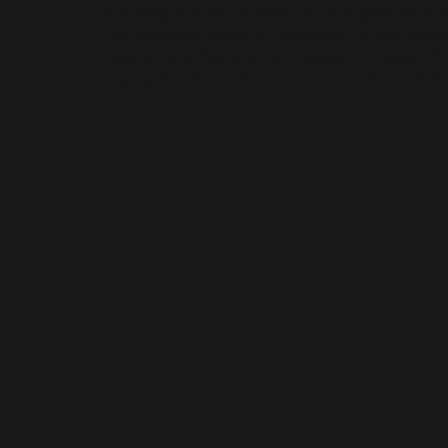
Trucking accidents pose unique problems a
The trucking industry is subject to numerou
regulations that are not always followed. A
examples are a limitation on consecutive hou