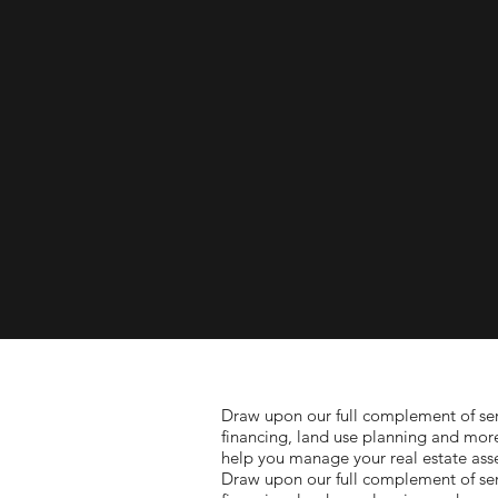
Draw upon our full complement of serv
financing, land use planning and mor
help you manage your real estate asse
Draw upon our full complement of serv