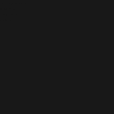
nd questions.
s safety
 couple of
rs of...