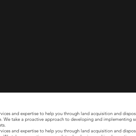
ices and expertise to help you through land acquisition and disposi
e. We take a proactive approach to developing and implementing sol
ts.
ices and expertise to help you through land acquisition and disposi