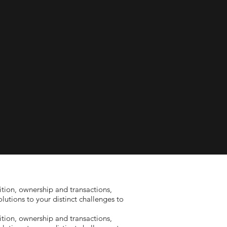
tion, ownership and transactions,
utions to your distinct challenges to
tion, ownership and transactions,