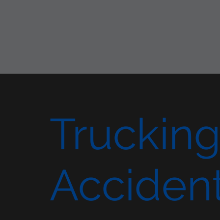
Truckin
Acciden