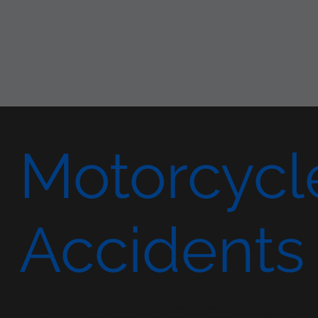
Motorcycl
Accidents
Motorcycle accidents frequently result in significant