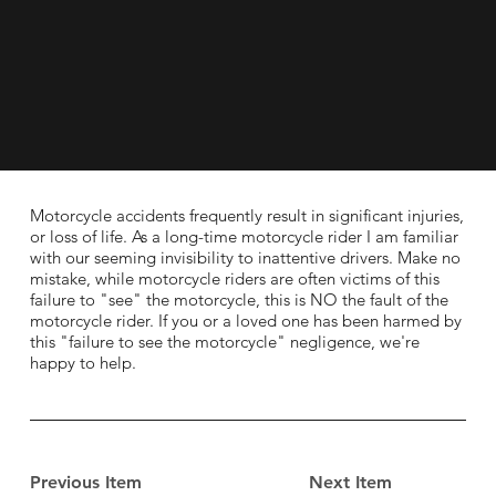
Motorcycle accidents frequently result in significant injuries,
or loss of life. As a long-time motorcycle rider I am familiar
with our seeming invisibility to inattentive drivers. Make no
mistake, while motorcycle riders are often victims of this
failure to "see" the motorcycle, this is NO the fault of the
motorcycle rider. If you or a loved one has been harmed by
this "failure to see the motorcycle" negligence, we're
happy to help.
Previous Item
Next Item