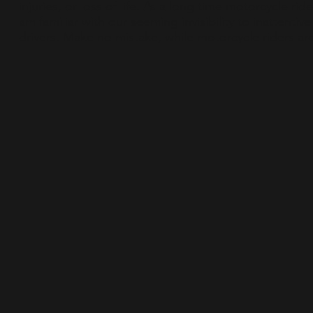
injuries, or loss of life. As a long time motorcycle ride
am familiar with our seeming invisibility to inattentive
drivers. Make no mistake, while motorcycle riders are