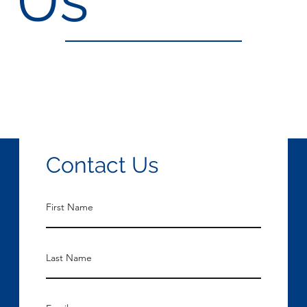
Contact Us