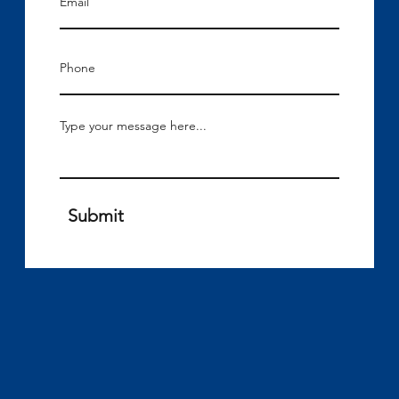
Submit