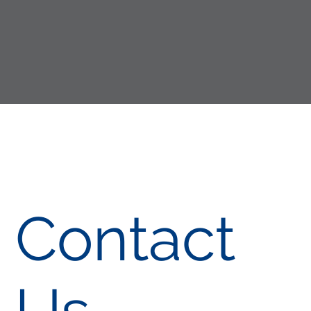
Contact
Us