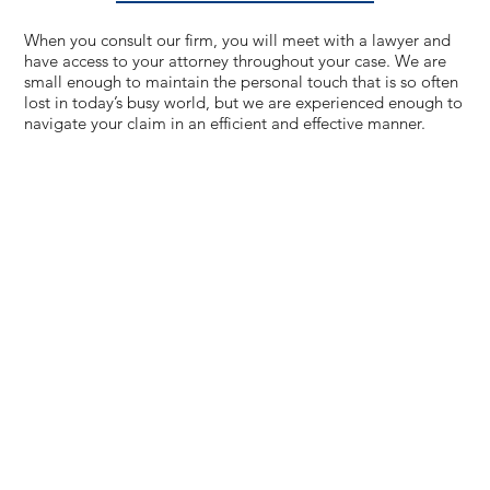
When you consult our firm, you will meet with a lawyer and
have access to your attorney throughout your case. We are
small enough to maintain the personal touch that is so often
lost in today’s busy world, but we are experienced enough to
navigate your claim in an efficient and effective manner.