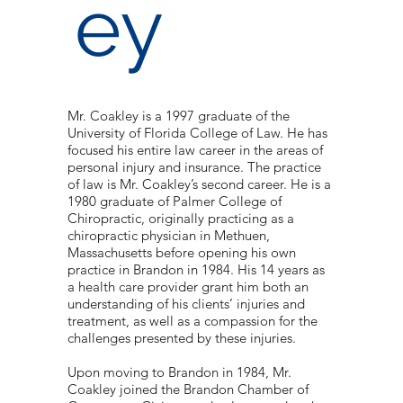
ey
Mr. Coakley is a 1997 graduate of the
University of Florida College of Law. He has
focused his entire law career in the areas of
personal injury and insurance. The practice
of law is Mr. Coakley’s second career. He is a
1980 graduate of Palmer College of
Chiropractic, originally practicing as a
chiropractic physician in Methuen,
Massachusetts before opening his own
practice in Brandon in 1984. His 14 years as
a health care provider grant him both an
understanding of his clients’ injuries and
treatment, as well as a compassion for the
challenges presented by these injuries.
Upon moving to Brandon in 1984, Mr.
Coakley joined the Brandon Chamber of