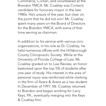
Commerce, Civitan, and volunteered at the
Brandon YMCA. Mr. Coakley was Civitan’s
candidate for honorary mayor in the late
1980s. He’s unsure of the year, but clear on
the point that he did not win! Mr. Coakley
spent many years on the Board of Directors
for the Brandon YMCA, with some of that
time serving as chairman.
In addition to his service with various civic
organizations, in his role as Dr. Coakley, he
held numerous offices with the Hillsborough
County Chiropractic Society. While at the
University of Florida College of Law, Mr.
Coakley graded on to Law Review, an honor
bestowed upon the top 5% of students after
one year of study. His interest in the area of
personal injury was reinforced while clerking
in the firm of Avera & Avera as a law student.
In December of 1997, Mr. Coakley returned
to Brandon and began working for Larry
Keys, PA., eventually merging into the Keys
& Coakley firm.