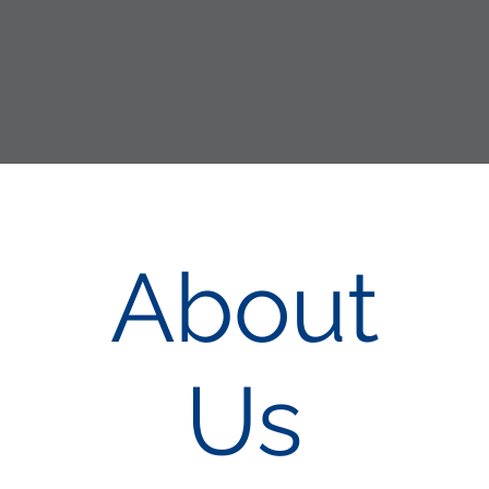
About
Us