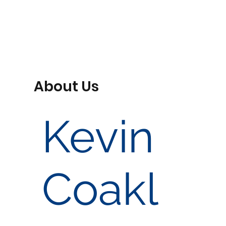
About Us
Kevin
Coakl