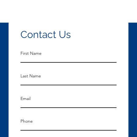
Contact Us